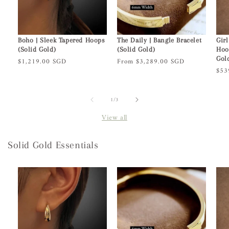
Boho | Sleek Tapered Hoops
The Daily | Bangle Bracelet
Girl
(Solid Gold)
(Solid Gold)
Hoo
Gol
Regular
$1,219.00 SGD
Regular
From $3,289.00 SGD
Reg
$53
price
price
pric
of
1
/
3
View all
Solid Gold Essentials