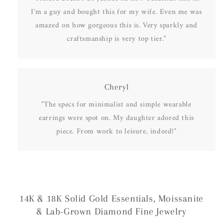
I'm a guy and bought this for my wife. Even me was
amazed on how gorgeous this is. Very sparkly and
craftsmanship is very top tier."
Cheryl
"The specs for minimalist and simple wearable
earrings were spot on. My daughter adored this
piece. From work to leisure, indeed!"
14K & 18K Solid Gold Essentials, Moissanite
& Lab-Grown Diamond Fine Jewelry