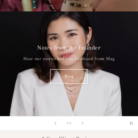
Notes from the Founder
Hear our stories and tips firsthand from Mag
Blog
of
2
/
2