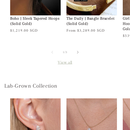
Boho | Sleek Tapered Hoops
The Daily | Bangle Bracelet
Girl
(Solid Gold)
(Solid Gold)
Hoo
Gol
Regular
$1,219.00 SGD
Regular
From $3,289.00 SGD
Reg
$53
price
price
pric
of
1
/
3
View all
Lab-Grown Collection