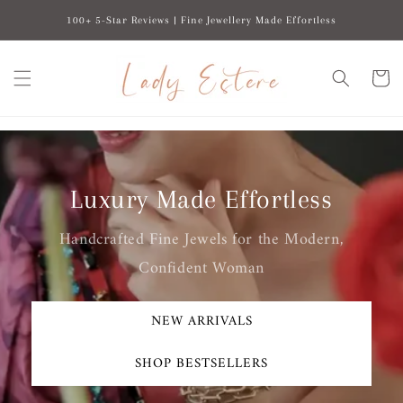
Skip to
100+ 5-Star Reviews | Fine Jewellery Made Effortless
content
Cart
Luxury Made Effortless
Handcrafted Fine Jewels for the Modern,
Confident Woman
NEW ARRIVALS
SHOP BESTSELLERS