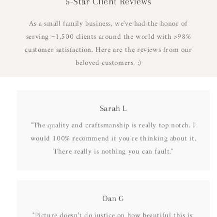
5-Star Client Reviews
As a small family business, we've had the honor of
serving ~1,500 clients around the world with >98%
customer satisfaction. Here are the reviews from our
beloved customers. :)
Sarah L
"The quality and craftsmanship is really top notch. I
would 100% recommend if you're thinking about it.
There really is nothing you can fault."
Dan G
"Picture doesn’t do justice on how beautiful this is.