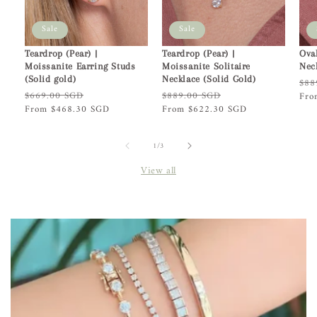
Sale
Sale
Teardrop (Pear) |
Teardrop (Pear) |
Ova
Moissanite Earring Studs
Moissanite Solitaire
Nec
(Solid gold)
Necklace (Solid Gold)
Reg
$88
Regular
$669.00 SGD
Sale
Regular
$889.00 SGD
Sale
pric
Fro
price
From $468.30 SGD
price
price
From $622.30 SGD
price
of
1
/
3
View all