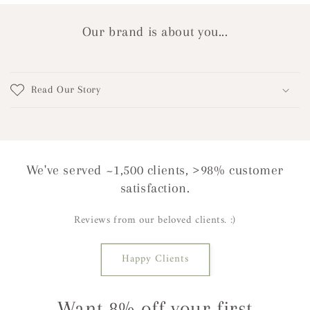
Our brand is about you...
Read Our Story
We've served ~1,500 clients, >98% customer
satisfaction.
Reviews from our beloved clients. :)
Happy Clients
Want 8% off your first