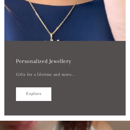
Personalized Jewellery
Gifts for a lifetime and more…
Explore