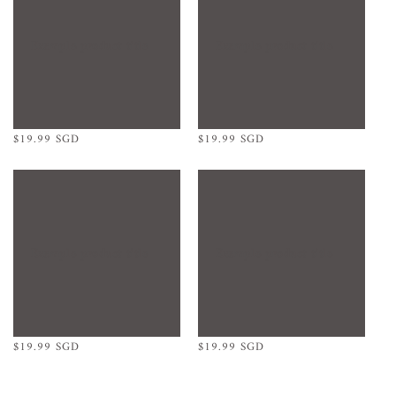
Example product title
Example product title
Regular
$19.99 SGD
Regular
$19.99 SGD
price
price
Example product title
Example product title
Regular
$19.99 SGD
Regular
$19.99 SGD
price
price