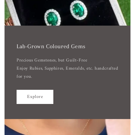
Lab-Grown Coloured Gems
Precious Gemstones, but Guilt-Free
Enjoy Rubies, Sapphires, Emeralds, etc. handcrafted
for you.
Explore