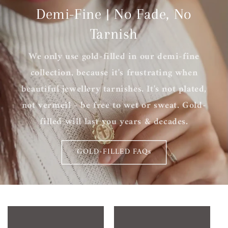
Demi-Fine | No Fade, No
Tarnish
We only use gold-filled in our demi-fine
collection, because it's frustrating when
beautiful jewellery tarnishes. It's not plated,
not vermeil - be free to wet or sweat. Gold-
filled will last you years & decades.
GOLD-FILLED FAQs