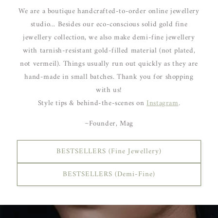
We are a boutique handcrafted-to-order online jewellery
studio... Besides our eco-conscious solid gold fine
jewellery collection, we also make demi-fine jewellery
with tarnish-resistant gold-filled material (not plated,
not vermeil). Things usually run out quickly as they are
hand-made in small batches. Thank you for shopping
with us!
Style tips & behind-the-scenes on
Instagram
.
~Founder, Mag
BESTSELLERS (Fine Jewellery)
BESTSELLERS (Demi-Fine)