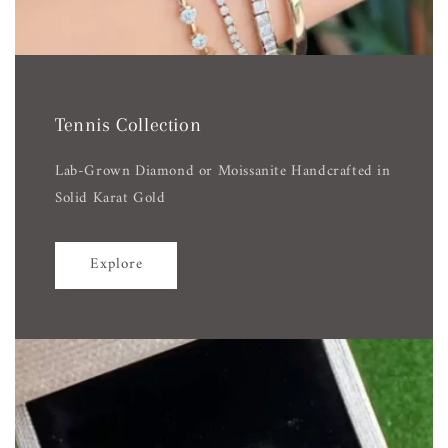
Tennis Collection
Lab-Grown Diamond or Moissanite Handcrafted in
Solid Karat Gold
Explore