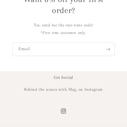
order?
Yes, send me the one-time code!
*First time customers only.
Email
Get Social
Behind the scenes with Mag, on Instagram
Instagram