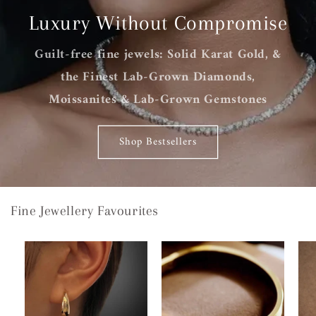
Luxury Without Compromise
Guilt-free fine jewels: Solid Karat Gold, &
the Finest Lab-Grown Diamonds,
Moissanites & Lab-Grown Gemstones
Shop Bestsellers
Fine Jewellery Favourites